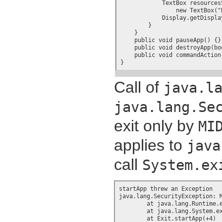
            TextBox resourcesS
		new TextBox("Resource contained in JAR file", resValue, resLength, 0);

            Display.getDispla
        }

    }

    public void pauseApp() {}

    public void destroyApp(boo
    public void commandAction
}
Call of
java.l
java.lang.Se
exit only by
MI
applies to
java
call
System.ex
startApp threw an Exception

java.lang.SecurityException: M
	at java.lang.Runtime.exit(+9)

	at java.lang.System.exit(+7)

	at Exit.startApp(+4)
