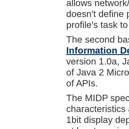
allows network
doesn't define 
profile's task t
The second bas
Information De
version 1.0a, J
of Java 2 Micro
of APIs.
The MIDP speci
characteristics
1bit display de