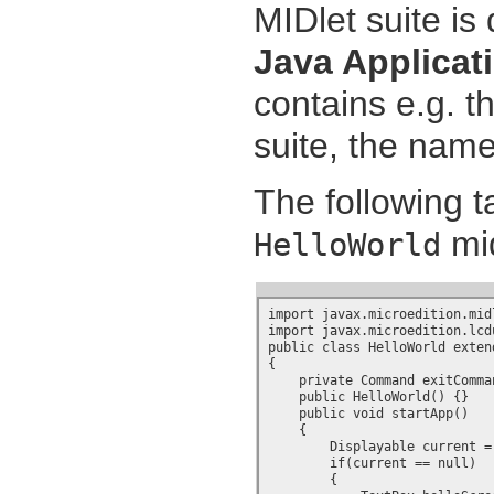
MIDlet suite is 
Java Applicat
contains e.g. t
suite, the name
The following 
mid
HelloWorld
import javax.microedition.midl
import javax.microedition.lcdu
public class HelloWorld exten
{

    private Command exitComman
    public HelloWorld() {}

    public void startApp()

    {

        Displayable current =
        if(current == null)

        {
