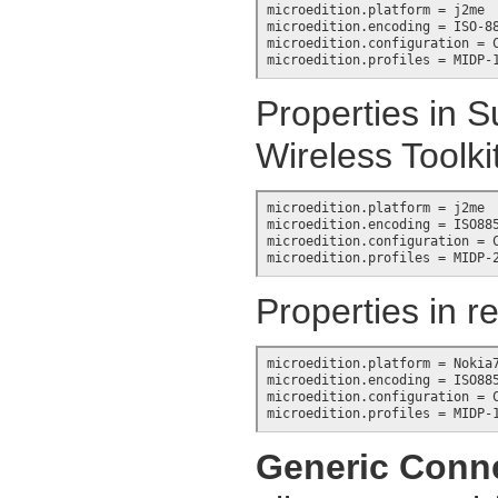
microedition.platform = j2me

microedition.encoding = ISO-88
microedition.configuration = C
microedition.profiles = MIDP-
Properties in S
Wireless Toolki
microedition.platform = j2me

microedition.encoding = ISO885
microedition.configuration = C
microedition.profiles = MIDP-
Properties in r
microedition.platform = Nokia7
microedition.encoding = ISO885
microedition.configuration = C
microedition.profiles = MIDP-
Generic Conn