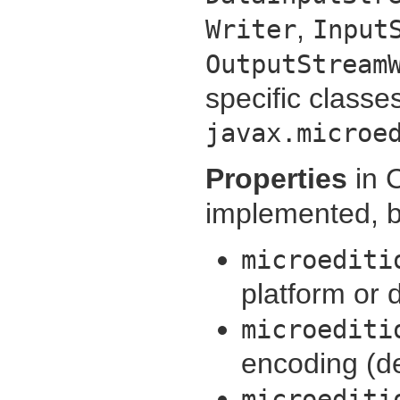
,
Writer
Input
OutputStream
specific classe
javax.microe
Properties
in 
implemented, bu
microediti
platform or 
microediti
encoding (d
microediti