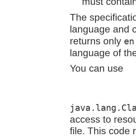
must contain
The specificati
language and c
returns only
en
language of th
You can use
java.lang.Cl
access to resou
file. This code