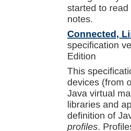
started to rea
notes.
Connected, Li
specification v
Edition
This specificat
devices (from 
Java virtual mac
libraries and a
definition of Ja
profiles
. Profil