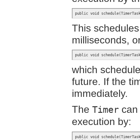
public void schedule(TimerTas
This schedules 
milliseconds, o
public void schedule(TimerTas
which schedules
future. If the ti
immediately.
The
can 
Timer
execution by:
public void schedule(TimerTask