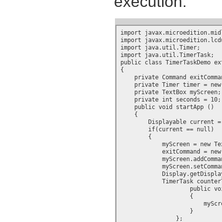
execution:
import javax.microedition.midl
import javax.microedition.lcdu
import java.util.Timer;

import java.util.TimerTask;

public class TimerTaskDemo ex
{

    private Command exitComman
    private Timer timer = new 
    private TextBox myScreen;

    private int seconds = 10;

    public void startApp ()

    {

        Displayable current =
        if(current == null)

        {

            myScreen = new Te
	    exitCommand = new Command("Exit", Command.EXIT, 1);

	    myScreen.addCommand(exitCommand);

	    myScreen.setCommandListener(this);

            Display.getDispla
	    TimerTask counterTask = new TimerTask() {

		    public void run()

		    {

			myScreen.setString("Seconds left: " + Integer.toString(--seconds));

		    }

		};
