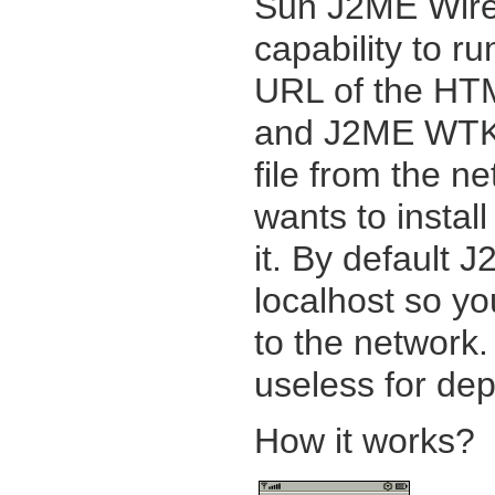
Sun J2ME Wirel
capability to r
URL of the HTM
and J2ME WTK s
file from the ne
wants to install 
it. By default
localhost so yo
to the network. 
useless for dep
How it works?