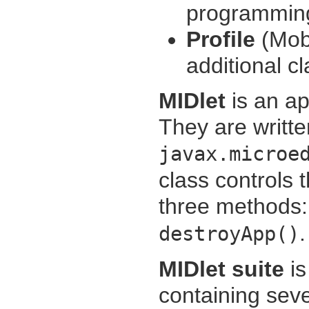
programmin
Profile
(Mobi
additional cl
MIDlet
is an ap
They are writte
javax.microe
class controls 
three methods
.
destroyApp()
MIDlet suite
is
containing seve