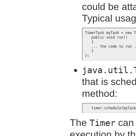
could be att
Typical usag
TimerTask myTask = new T
   public void run()

   {

   ... the code to run .
   }

};
java.util.
that is sched
method:
   timer.schedule(myTask
The
can 
Timer
execution by t