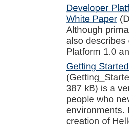
Developer Platf
White Paper
(D
Although primar
also describes
Platform 1.0 an
Getting Starte
(Getting_Start
387 kB) is a ve
people who ne
environments. I
creation of Hel