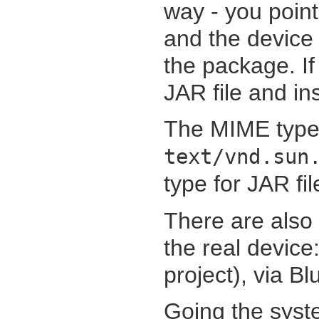
way - you point
and the device 
the package. If
JAR file and inst
The MIME type f
text/vnd.sun
type for JAR fil
There are also 
the real device:
project), via B
Going the syste