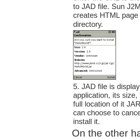
to JAD file. Sun J2
creates HTML page f
directory.
5. JAD file is displ
application, its size
full location of it JA
can choose to cancel 
install it.
On the other h