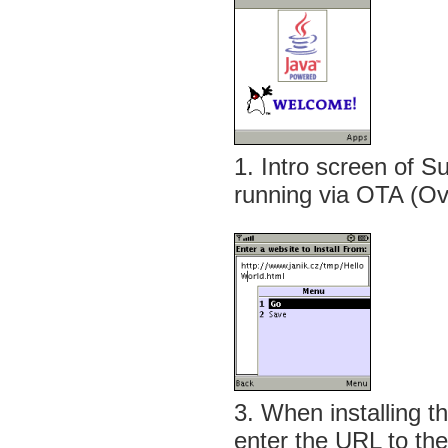
1. Intro screen of
running via OTA (Ove
3. When installing t
enter the URL to the