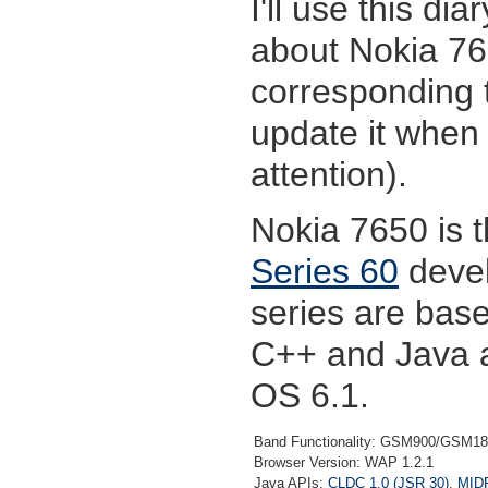
I'll use this di
about Nokia 7
corresponding t
update it when
attention).
Nokia 7650 is 
Series 60
devel
series are bas
C++ and Java a
OS 6.1.
Band Functionality: GSM900/GSM1
Browser Version: WAP 1.2.1
Java APIs:
CLDC 1.0 (JSR 30)
,
MIDP