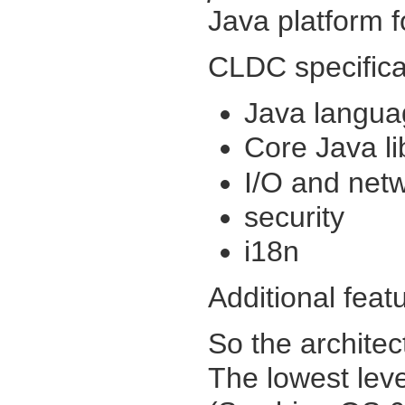
Java platform f
CLDC specifica
Java langua
Core Java li
I/O and net
security
i18n
Additional feat
So the architec
The lowest leve