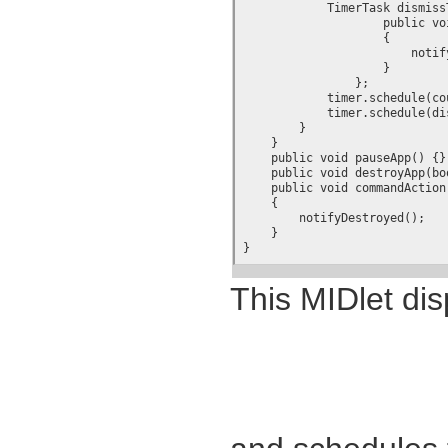
	    TimerTask dismissTask = new TimerTask() {

		    public void run()

		    {

			notifyDestroyed();

		    }

		};

	    timer.schedule(counterTask, 1000, 1000);

	    timer.schedule(dismissTask, seconds*1000);

        }

    }

    public void pauseApp() {}

    public void destroyApp(boo
    public void commandAction
    {

	notifyDestroyed();

    }

}
This MIDlet disp