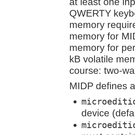
at least one i
QWERTY keyboa
memory require
memory for MID
memory for pers
kB volatile mem
course: two-wa
MIDP defines ad
microediti
device (defa
microediti