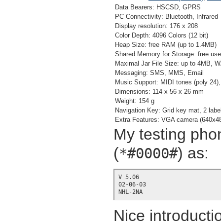
Data Bearers: HSCSD, GPRS
PC Connectivity: Bluetooth, Infrared
Display resolution: 176 x 208
Color Depth: 4096 Colors (12 bit)
Heap Size: free RAM (up to 1.4MB)
Shared Memory for Storage: free us
Maximal Jar File Size: up to 4MB, W
Messaging: SMS, MMS, Email
Music Support: MIDI tones (poly 24
Dimensions: 114 x 56 x 26 mm
Weight: 154 g
Navigation Key: Grid key mat, 2 label
Extra Features: VGA camera (640x
My testing phon
(
) as:
*#0000#
V 5.06

02-06-03

NHL-2NA
Nice introducti