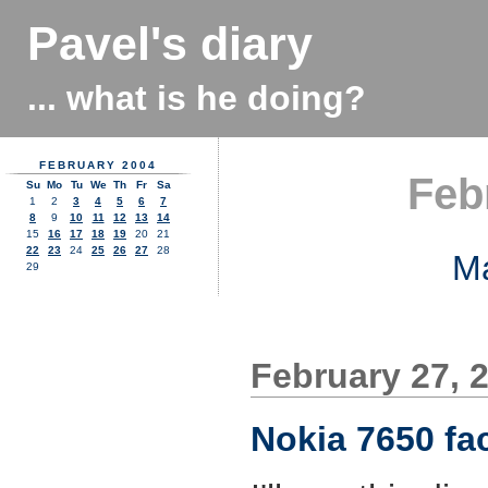
Pavel's diary
... what is he doing?
FEBRUARY 2004
Feb
Su
Mo
Tu
We
Th
Fr
Sa
1
2
3
4
5
6
7
8
9
10
11
12
13
14
15
16
17
18
19
20
21
22
23
24
25
26
27
28
M
29
February 27, 
Nokia 7650 fac