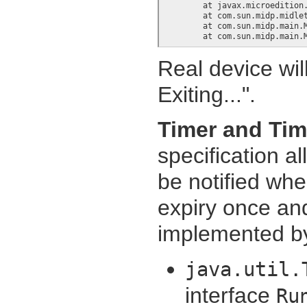
	at javax.microedition.midlet.MIDletProxy.startApp(+7)

	at com.sun.midp.midlet.Scheduler.schedule(+266)

	at com.sun.midp.main.Main.runLocalClass(+28)

	at com.sun.midp.main.
Real device wil
Exiting...".
Timer and Tim
specification a
be notified whe
expiry once and
implemented by
java.util.
interface
Ru