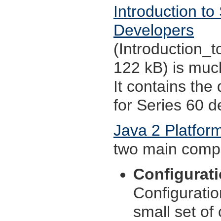
Introduction to
Developers
(Introduction_
122 kB) is much
It contains the
for Series 60 d
Java 2 Platfor
two main comp
Configurat
Configuratio
small set of