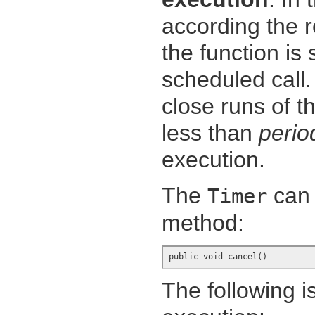
according the 
the function is
scheduled call.
close runs of t
less than
perio
execution.
The
can 
Timer
method:
public void cancel()
The following i