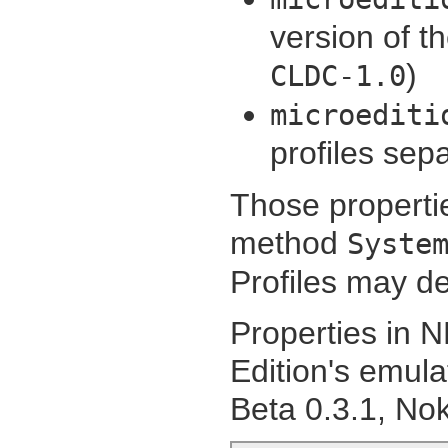
version of t
)
CLDC-1.0
microediti
profiles sep
Those propertie
method
Syste
Profiles may de
Properties in N
Edition's emul
Beta 0.3.1, Nok