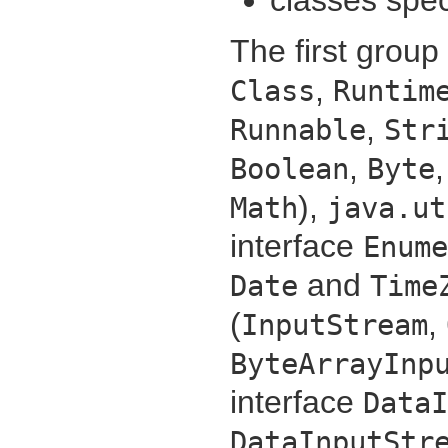
The first group
,
Class
Runtim
,
Runnable
Str
,
Boolean
Byte
),
Math
java.ut
interface
Enume
and
Date
Time
(
,
InputStream
ByteArrayInp
interface
DataI
DataInputStr