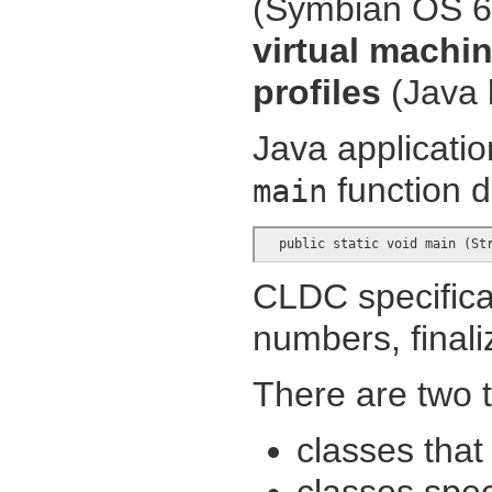
(Symbian OS 6.
virtual machi
profiles
(Java l
Java applicatio
function d
main
  public static void main (St
CLDC specificat
numbers, finali
There are two t
classes that
classes spec