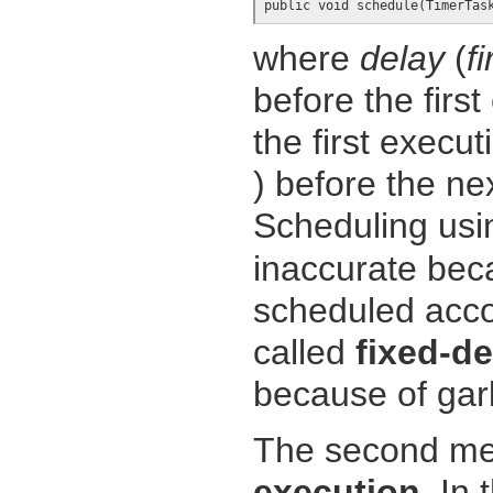
public void schedule(TimerTas
where
delay
(
f
before the first
the first execu
) before the ne
Scheduling usi
inaccurate be
scheduled acco
called
fixed-d
because of garb
The second met
execution
. In