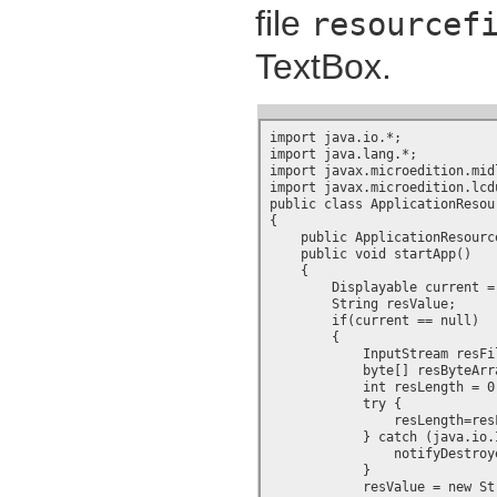
file
resourcef
TextBox.
import java.io.*;

import java.lang.*;

import javax.microedition.midl
import javax.microedition.lcdu
public class ApplicationResou
{

    public ApplicationResource
    public void startApp()

    {

        Displayable current =
	String resValue;

        if(current == null)

        {

	    InputStream resFile = getClass().getResourceAsStream("resourcefile.txt");

	    byte[] resByteArray = new byte[100];

	    int resLength = 0;

	    try {

		resLength=resFile.read(resByteArray, 0, 100);

	    } catch (java.io.IOException ex) {

		notifyDestroyed();

	    }

	    resValue = new String(resByteArray, 0, resLength);
