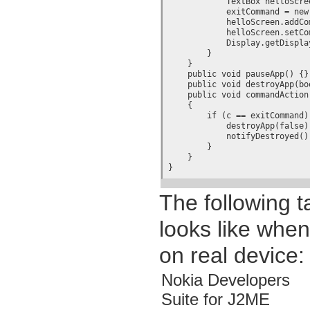
            TextBox helloScre
	    exitCommand = new Command("Exit", Command.EXIT, 1);

	    helloScreen.addCommand(exitCommand);

	    helloScreen.setCommandListener(this);

            Display.getDispla
        }

    }

    public void pauseApp() {}

    public void destroyApp(boo
    public void commandAction
    {

	if (c == exitCommand) {

	    destroyApp(false);

	    notifyDestroyed();

	}

    }

}
The following 
looks like when
on real device:
Nokia Developers
Suite for J2ME