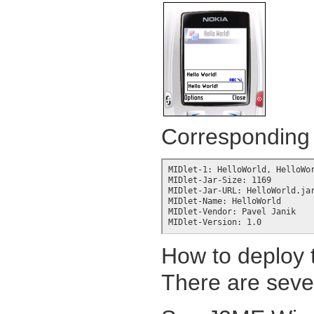
Corresponding J
MIDlet-1: HelloWorld, HelloWor
MIDlet-Jar-Size: 1169

MIDlet-Jar-URL: HelloWorld.jar
MIDlet-Name: HelloWorld

MIDlet-Vendor: Pavel Janik

MIDlet-Version: 1.0
How to deploy t
There are sever