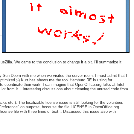
eZilla. We came to the conclusion to change it a bit. I'll summarize it
ay Sun-Doom with me when we visited the server room. I must admit that I
optimized ;-) Kurt has shown me the tool Hamburg RE is using for
 coordinate their work. I can imagine that OpenOffice.org folks at Intel
lot from it... Interesting discussions about cleaning the unused code from
s etc.). The localizable license issue is still looking for the volunteer. I
ord "reference" on purpose, because the file LICENSE in OpenOffice.org
icense file with three lines of text... Discussed this issue also with