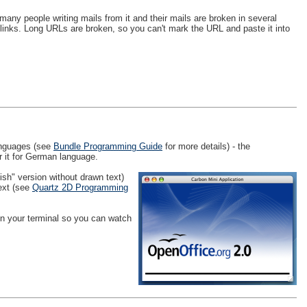
many people writing mails from it and their mails are broken in several
links. Long URLs are broken, so you can't mark the URL and paste it into
languages (see
Bundle Programming Guide
for more details) - the
r it for German language.
ish" version without drawn text)
text (see
Quartz 2D Programming
 in your terminal so you can watch