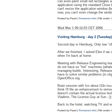
can even paint small red rectangles 
application using the standard Close 
can't resize the application window (
now, you can't even change the windo
Posted by
Pavel
|
Permanent link
| File under:
Wed Mar 1 00:12:03 CET 2006
Visiting Hamburg - day 2 (Tuesday)
Second day in Hamburg. Only two "off
After we finished, I asked Eike if we
when I'm back at home.
Meeting with Release Engineering tea
do not have so "hot" machines (whatev
managing builds. Interesting. Release
have to solve similar problems (in sl
OpenOffice.org.
Brain session with Ivo about l10n issue
think I'll file an enhancement to rem
doesn't contain the actual license text
Vladimir, The License Guy at Sun ;-))
Back to the hotel, watching TV and wr
Posted by
Pavel
|
Permanent link
| File under: