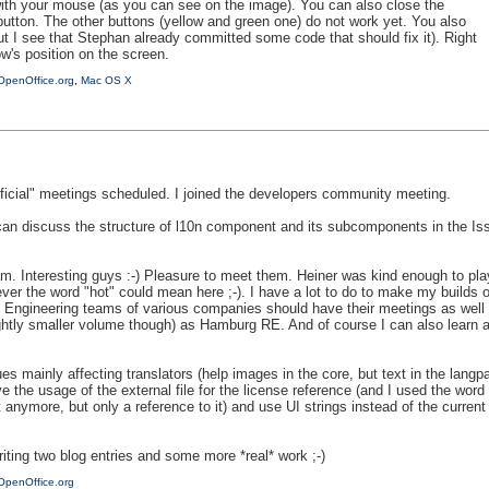
with your mouse (as you can see on the image). You can also close the
button. The other buttons (yellow and green one) do not work yet. You also
but I see that Stephan already committed some code that should fix it). Right
w's position on the screen.
OpenOffice.org
,
Mac OS X
icial" meetings scheduled. I joined the developers community meeting.
 can discuss the structure of l10n component and its subcomponents in the Issu
m. Interesting guys :-) Pleasure to meet them. Heiner was kind enough to pl
er the word "hot" could mean here ;-). I have a lot to do to make my builds 
 Engineering teams of various companies should have their meetings as well to
ightly smaller volume though) as Hamburg RE. And of course I can also learn a 
s mainly affecting translators (help images in the core, but text in the langpack
ove the usage of the external file for the license reference (and I used the w
 anymore, but only a reference to it) and use UI strings instead of the current l
iting two blog entries and some more *real* work ;-)
OpenOffice.org