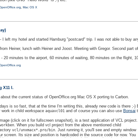
OpenOffice.org
,
Mac OS X
ay)
- I left my hotel and started Hamburg "postcard" trip. I was not able to buy
rom Heiner, lunch with Heiner and Joost. Meeting with Gregor. Second part of 
 - 20 minutes to the airport, 60 minutes of waiting, 80 minutes on the flight
OpenOffice.org
 X11 I.
log about the current status of OpenOffice.org Mac OS X porting to Carbon.
ays is so fast, that at the time I'm writing this, already new code is there ;
r work in child workspace
and of course you can also use
Bonsai
t
aquavcl01
age (click on it for fullscreen snapshot), is a test application of VCL project.
. When you build vcl project from the above mentioned child
workben
rectory
. Just running it, you'll see and empty window
vcl/unxmacx*.pro/bin
our screen. Its size and position is hardcoded in the source code for now. You