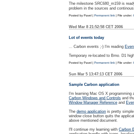
The milestone SRC680_m159 is ready. 
problem in the sources and continous
Posted by
Pavel
|
Permanent link
| File under:
Wed Mar 8 21:52:58 CET 2006
Lot of events today
... Carbon events ;-) I'm reading
Even
Temporary re-located to Brno. D1 high
Posted by
Pavel
|
Permanent link
| File under:
Sun Mar 5 13:47:13 CET 2006
Sample Carbon application
I'm learning Mac OS X programming an
Carbon Windows and Controls
and thu
Window Manager Reference
and
Even
The
demo application
is pretty simple
window close button quits the applicat
above mentioned document.
I'll continue my learning with
Carbon 
application bundle with icons, localiza