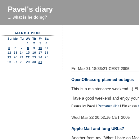
Pavel's diary
... what is he doing?
MARCH 2006
Su
Mo
Tu
We
Th
Fr
Sa
1
2
3
4
5
6
7
8
9
10
11
12
13
14
15
16
17
18
19
20
21
22
23
24
25
26
27
28
29
30
31
Fri Mar 31 18:36:21 CEST 2006
OpenOffice.org planned outages
This is a maintenance weekend ;-) EIS
Have a good weekend and enjoy your f
Posted by
Pavel
|
Permanent link
| File under:
Wed Mar 22 20:52:36 CET 2006
Apple Mail and long URLs?
Another from my "What I hate on Mac 