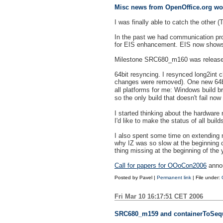
Misc news from OpenOffice.org wo
I was finally able to catch the other 
In the past we had communication pr
for EIS enhancement. EIS now shows ch
Milestone SRC680_m160 was released
64bit resyncing. I resynced long2int
changes were removed). One new 64b
all platforms for me: Windows build b
so the only build that doesn't fail n
I started thinking about the hardware 
I'd like to make the status of all bui
I also spent some time on extending 
why IZ was so slow at the beginning of
thing missing at the beginning of the 
Call for papers for OOoCon2006
annou
Posted by
Pavel
|
Permanent link
| File under:
Fri Mar 10 16:17:51 CET 2006
SRC680_m159 and containerToSeq