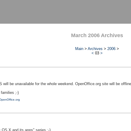
March 2006 Archives
Main
>
Archives
>
2006
>
<
03
>
 will be unavailable for the whole weekend. OpenOffice.org site will be offlin
amilies ;-)
OpenOffice.org
OS X and its apps" series ;-)