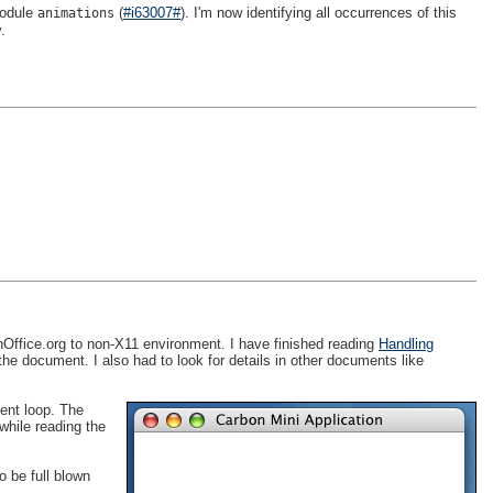
odule
(
#i63007#
). I'm now identifying all occurrences of this
animations
.
Office.org to non-X11 environment. I have finished reading
Handling
 the document. I also had to look for details in other documents like
vent loop. The
 while reading the
o be full blown