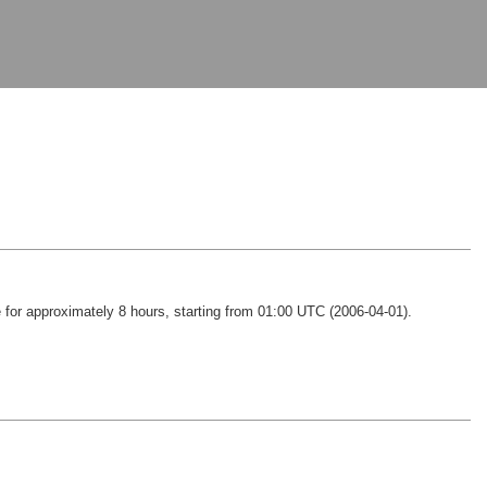
e for approximately 8 hours, starting from 01:00 UTC (2006-04-01).