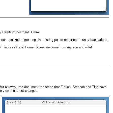
 any Hamburg postcard. Hmm.
our localization meeting. Interesting points about community translations.
, 10 minutes in taxi. Home. Sweet welcome from my son and wife!
-) But anyway, lets document the steps that Florian, Stephan and Tino have
o view the latest changes.