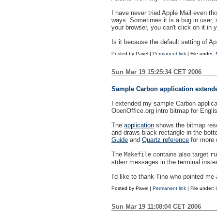
I have never tried Apple Mail even th
ways. Sometimes it is a bug in user, 
your browser, you can't click on it in 
Is it because the default setting of Ap
Posted by
Pavel
|
Permanent link
| File under:
Sun Mar 19 15:25:34 CET 2006
Sample Carbon application extend
I extended my sample Carbon applica
OpenOffice.org intro bitmap for Engl
The
application
shows the bitmap resou
and draws black rectangle in the bott
Guide
and
Quartz reference
for more d
The
contains also target
Makefile
ru
stderr messages in the terminal inste
I'd like to thank Tino who pointed me a
Posted by
Pavel
|
Permanent link
| File under:
Sun Mar 19 11:08:04 CET 2006