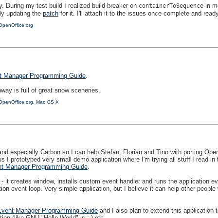
During my test build I realized build breaker on
in m
containerToSequence
ly updating the
patch
for it. I'll attach it to the issues once complete and ready
OpenOffice.org
t Manager Programming Guide
.
way is full of great snow sceneries.
OpenOffice.org
,
Mac OS X
d especially Carbon so I can help Stefan, Florian and Tino with porting Open
s I prototyped very small demo application where I'm trying all stuff I read in
t Manager Programming Guide
.
 - it creates window, installs custom event handler and runs the application e
ion event loop. Very simple application, but I believe it can help other people
Event Manager Programming Guide
and I also plan to extend this application t
tion (like GNU "Hello World" is ;-) etc.