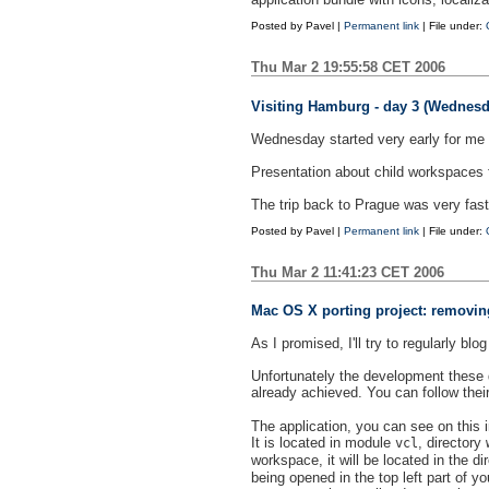
Posted by
Pavel
|
Permanent link
| File under:
Thu Mar 2 19:55:58 CET 2006
Visiting Hamburg - day 3 (Wednesd
Wednesday started very early for me 
Presentation about child workspaces f
The trip back to Prague was very fast
Posted by
Pavel
|
Permanent link
| File under:
Thu Mar 2 11:41:23 CET 2006
Mac OS X porting project: removing
As I promised, I'll try to regularly b
Unfortunately the development these d
already achieved. You can follow thei
The application, you can see on this im
It is located in module
, directory
vcl
workspace, it will be located in the di
being opened in the top left part of y