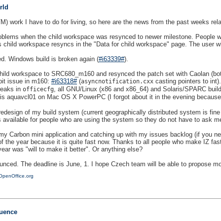
rld
(TM) work I have to do for living, so here are the news from the past weeks rel
oblems when the child workspace was resynced to newer milestone. People wo
ild workspace resyncs in the "Data for child workspace" page. The user who d
. Windows build is broken again (
#i63339#
).
 child workspace to SRC680_m160 and resynced the patch set with Caolan (bot
it issue in m160:
#i63318#
(
casting pointers to int)
asyncnotification.cxx
reaks in
, all GNU/Linux (x86 and x86_64) and Solaris/SPARC builds 
officecfg
ow is aquavcl01 on Mac OS X PowerPC (I forgot about it in the evening because 
redesign of my build system (current geographically distributed system is fine 
lds available for people who are using the system so they do not have to ask me.
my Carbon mini application and catching up with my issues backlog (if you ne
 the year because it is quite fast now. Thanks to all people who make IZ fast a
year was "will to make it better". Or anything else?
nced. The deadline is June, 1. I hope Czech team will be able to propose mor
OpenOffice.org
uence