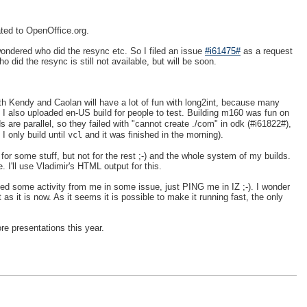
ated to OpenOffice.org.
ndered who did the resync etc. So I filed an issue
#i61475#
as a request
id the resync is still not available, but will be soon.
h Kendy and Caolan will have a lot of fun with long2int, because many
. I also uploaded en-US build for people to test. Building m160 was fun on
are parallel, so they failed with "cannot create ./com" in odk (#i61822#),
I only build until
and it was finished in the morning).
vcl
for some stuff, but not for the rest ;-) and the whole system of my builds.
 I'll use Vladimir's HTML output for this.
ed some activity from me in some issue, just PING me in IZ ;-). I wonder
s it is now. As it seems it is possible to make it running fast, the only
e presentations this year.