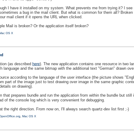
ough I have it installed on my system. What prevents me from trying it? I see 
sometimes a bug in the mail client. But what is common for them all? Broken 
your mail client if it opens the URL when clicked.
ple Mail is broken? Or the application itself broken?
Mac OS X
ed
tion (as described
here
). The new application contains one resource in two 
ish language and the same bitmap with the additional text "German" drawn ove
rce according to the language of the user interface (the picture shows "Engl
om part of the image just to test drawing over image in the same graphic con
etails on drawing).
that prepares bundle and run the application from within the bundle but still
n
ad of the console log which is very convenient for debugging.
t the right direction. From now on, I'll always search quartz-dev list first ;-)
OpenOffice.org
,
Mac OS X