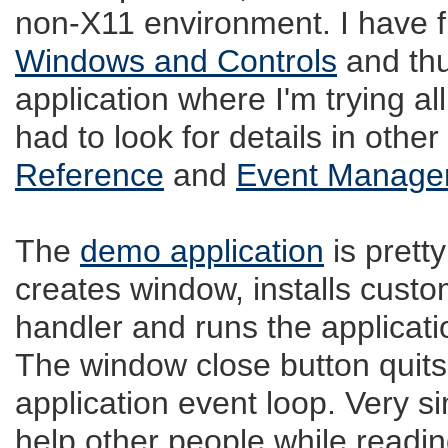
non-X11 environment. I have 
Windows and Controls
and thu
application where I'm trying all
had to look for details in oth
Reference
and
Event Manage
The
demo application
is pretty
creates window, installs cust
handler and runs the applicati
The window close button quits
application event loop. Very si
help other people while read