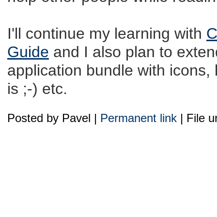
I'll continue my learning with
C
Guide
and I also plan to extend
application bundle with icons, 
is ;-) etc.
Posted by Pavel |
Permanent link
| File 