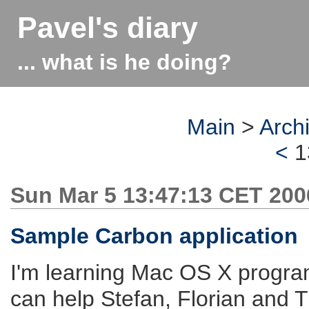
Pavel's diary
... what is he doing?
Main
>
Arch
<
1
Sun Mar 5 13:47:13 CET 200
Sample Carbon application
I'm learning Mac OS X progra
can help Stefan, Florian and T