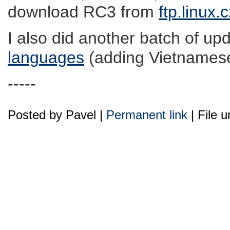
download RC3 from
ftp.linux.
I also did another batch of upd
languages
(adding Vietnamese,
-----
Posted by Pavel |
Permanent link
| File 