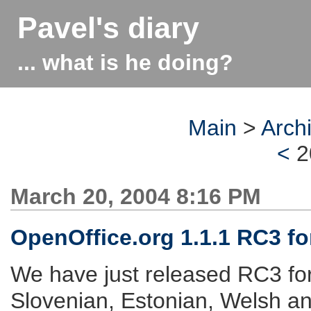
Pavel's diary
... what is he doing?
Main
>
Arch
<
2
March 20, 2004 8:16 PM
OpenOffice.org 1.1.1 RC3 for
We have just released RC3 fo
Slovenian, Estonian, Welsh a