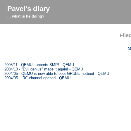
Pavel's diary
... what is he doing?
File
M
2005/11
-
QEMU supports SMP!
-
QEMU
2004/10
-
"Evil genius" made it again!
-
QEMU
2004/05
-
QEMU is now able to boot GRUB's netboot
-
QEMU
2004/05
-
IRC channel opened
-
QEMU