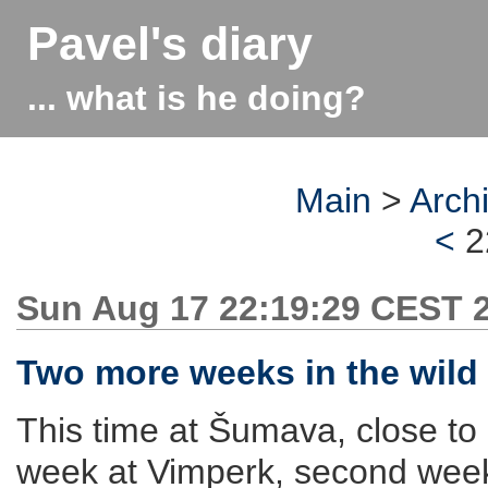
Pavel's diary
... what is he doing?
Main
>
Arch
<
2
Sun Aug 17 22:19:29 CEST 
Two more weeks in the wild
This time at Šumava, close to
week at Vimperk, second week