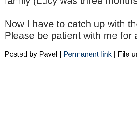
family (Lucy was three months 
Now I have to catch up with the
Please be patient with me for 
Posted by Pavel |
Permanent link
| File 