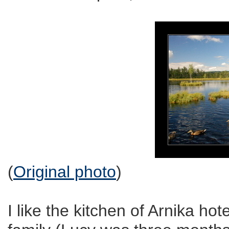
(
Original photo
)
I like the kitchen of Arnika hot