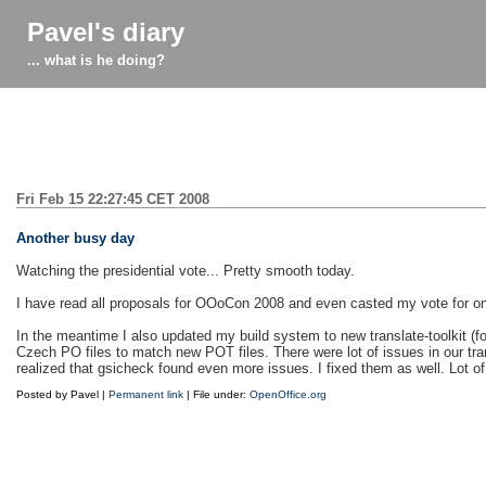
Pavel's diary
... what is he doing?
Fri Feb 15 22:27:45 CET 2008
Another busy day
Watching the presidential vote... Pretty smooth today.
I have read all proposals for OOoCon 2008 and even casted my vote for one
In the meantime I also updated my build system to new translate-toolkit (f
Czech PO files to match new POT files. There were lot of issues in our tran
realized that gsicheck found even more issues. I fixed them as well. Lot o
Posted by Pavel |
Permanent link
| File under:
OpenOffice.org