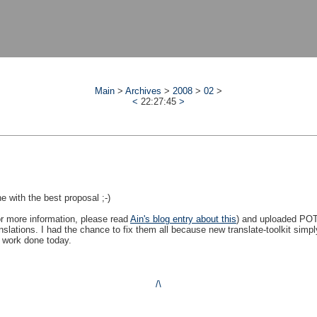
Main
>
Archives
>
2008
>
02
>
<
22:27:45
>
 with the best proposal ;-)
or more information, please read
Ain's blog entry about this
) and uploaded POT
slations. I had the chance to fix them all because new translate-toolkit simply
f work done today.
/\