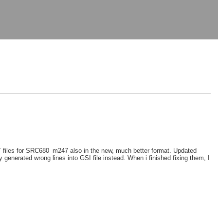
 files for SRC680_m247 also in the new, much better format. Updated
 generated wrong lines into GSI file instead. When i finished fixing them, I