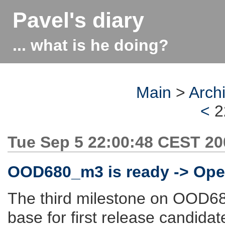
Pavel's diary
... what is he doing?
Main
>
Arch
<
2
Tue Sep 5 22:00:48 CEST 20
OOD680_m3 is ready -> Open
The third milestone on OOD680
base for first release candida