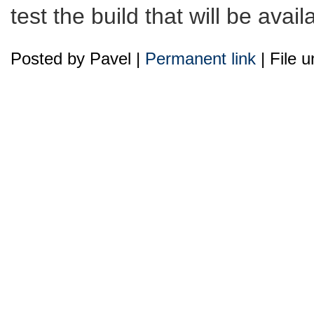
test the build that will be avai
Posted by Pavel |
Permanent link
| File 