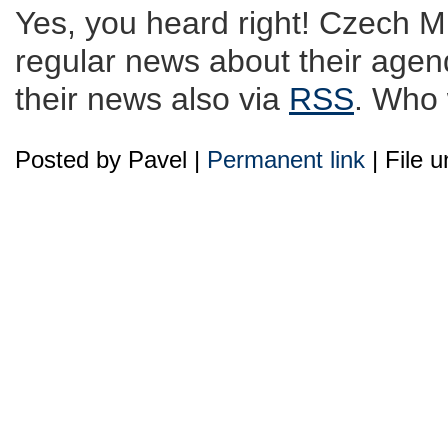
Yes, you heard right! Czech Min
regular news about their agend
their news also via
RSS
. Who 
Posted by Pavel |
Permanent link
| File 