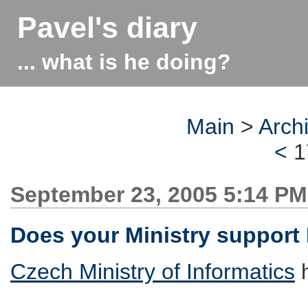
Pavel's diary
... what is he doing?
Main
>
Arch
<
1
September 23, 2005 5:14 PM
Does your Ministry support
Czech Ministry of Informatics
h