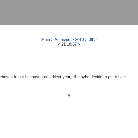
Main
>
Archives
>
2010
>
09
>
<
21:18:37
>
sen fr just because I can. Next year, I'll maybe decide to put it back...
/\