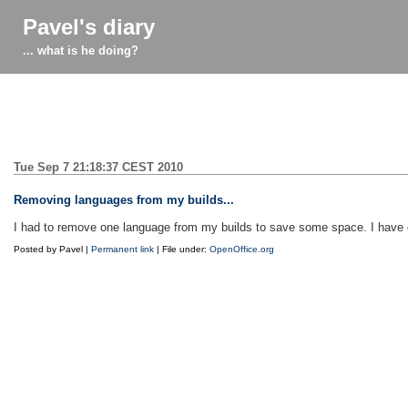
Pavel's diary
... what is he doing?
Tue Sep 7 21:18:37 CEST 2010
Removing languages from my builds...
I had to remove one language from my builds to save some space. I have cho
Posted by Pavel |
Permanent link
| File under:
OpenOffice.org