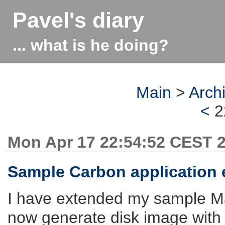
Pavel's diary
... what is he doing?
Main
>
Arch
<
2
Mon Apr 17 22:54:52 CEST 
Sample Carbon application 
I have extended my sample Ma
now generate disk image with 