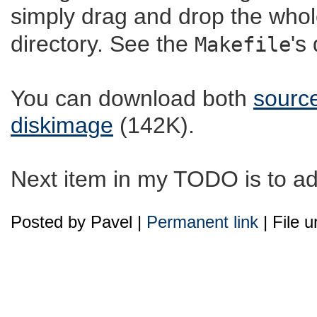
simply drag and drop the whol
directory. See the
's
Makefile
You can download both
sourc
diskimage
(142K).
Next item in my TODO is to add
Posted by Pavel |
Permanent link
| File 