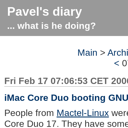
Pavel's diary
... what is he doing?
Main
>
Arch
<
0
Fri Feb 17 07:06:53 CET 200
iMac Core Duo booting GNU
People from
Mactel-Linux
were
Core Duo 17. They have som