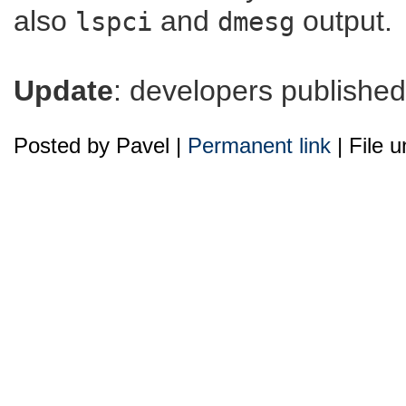
also
and
output.
lspci
dmesg
Update
: developers publishe
Posted by Pavel |
Permanent link
| File 