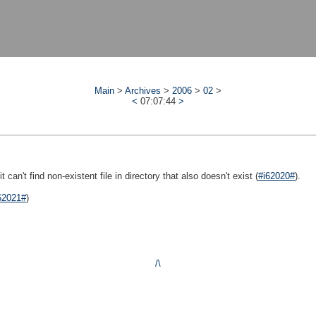
Main
>
Archives
>
2006
>
02
>
<
07:07:44
>
 can't find non-existent file in directory that also doesn't exist (
#i62020#
).
62021#
)
/\