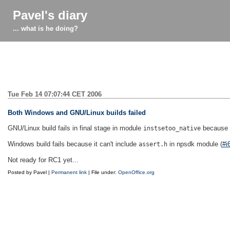
Pavel's diary
... what is he doing?
Tue Feb 14 07:07:44 CET 2006
Both Windows and GNU/Linux builds failed
GNU/Linux build fails in final stage in module
because it
instsetoo_native
Windows build fails because it can't include
in npsdk module (
#i
assert.h
Not ready for RC1 yet...
Posted by Pavel |
Permanent link
| File under:
OpenOffice.org