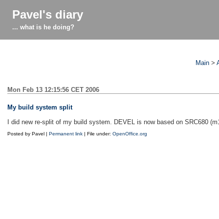
Pavel's diary
... what is he doing?
Main
>
Mon Feb 13 12:15:56 CET 2006
My build system split
I did new re-split of my build system. DEVEL is now based on SRC680 (
Posted by Pavel |
Permanent link
| File under:
OpenOffice.org