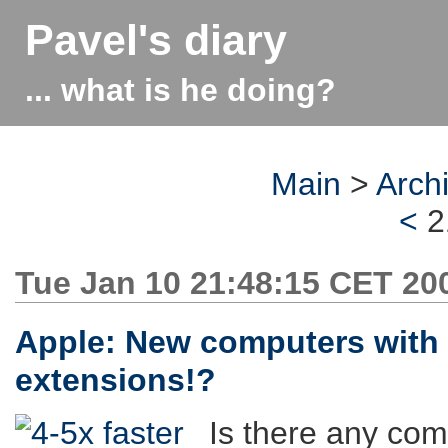
Pavel's diary
... what is he doing?
Main
>
Arch
<
2
Tue Jan 10 21:48:15 CET 20
Apple: New computers with
extensions!?
Is there any com