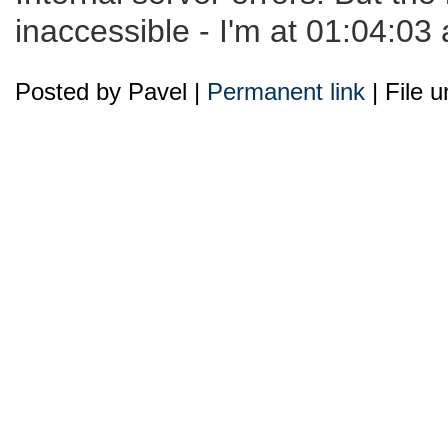
inaccessible - I'm at 01:04:03 
Posted by Pavel |
Permanent link
| File 