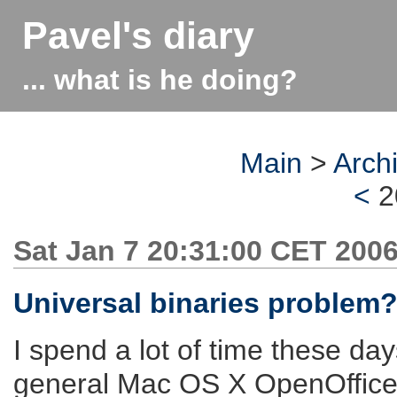
Pavel's diary
... what is he doing?
Main
>
Arch
<
2
Sat Jan 7 20:31:00 CET 200
Universal binaries problem
I spend a lot of time these day
general Mac OS X OpenOffice.o