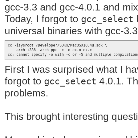
gcc-3.3 and gcc-4.0.1 and mi
Today, I forgot to
b
gcc_select
universal binaries with gcc-3.3
cc -isysroot /Developer/SDKs/MacOSX10.4u.sdk \

   -arch i386 -arch ppc -c -o ex.o ex.c

First I was surprised what I h
forgot to
4.0.1. Th
gcc_select
problems.
This brought interesting questio