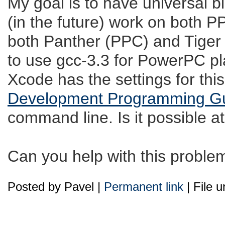
My goal is to have universal bi
(in the future) work on both 
both Panther (PPC) and Tiger 
to use gcc-3.3 for PowerPC pla
Xcode has the settings for thi
Development Programming G
command line. Is it possible at
Can you help with this proble
Posted by Pavel |
Permanent link
| File 