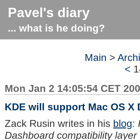
Pavel's diary
... what is he doing?
Main
>
Arch
<
1
Mon Jan 2 14:05:54 CET 20
KDE will support Mac OS X
Zack Rusin writes in his
blog
:
Dashboard compatibility layer