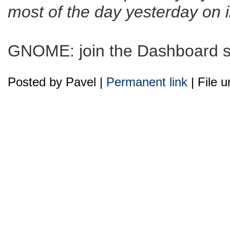
most of the day yesterday on
GNOME: join the Dashboard su
Posted by Pavel |
Permanent link
| File 