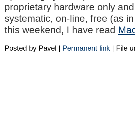
proprietary hardware only and
systematic, on-line, free (as i
this weekend, I have read
Mac
Posted by Pavel |
Permanent link
| File 