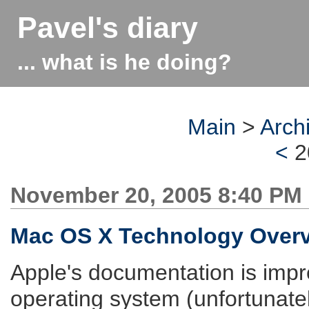
Pavel's diary
... what is he doing?
Main
>
Arch
<
2
November 20, 2005 8:40 PM
Mac OS X Technology Over
Apple's documentation is impr
operating system (unfortunatel