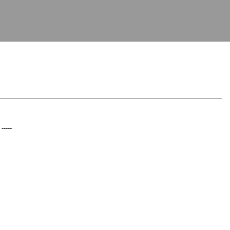
 -----