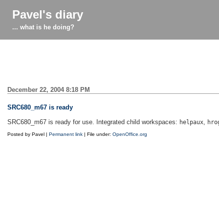
Pavel's diary
... what is he doing?
December 22, 2004 8:18 PM
SRC680_m67 is ready
SRC680_m67 is ready for use. Integrated child workspaces:
,
helpaux
hro
Posted by Pavel |
Permanent link
| File under:
OpenOffice.org