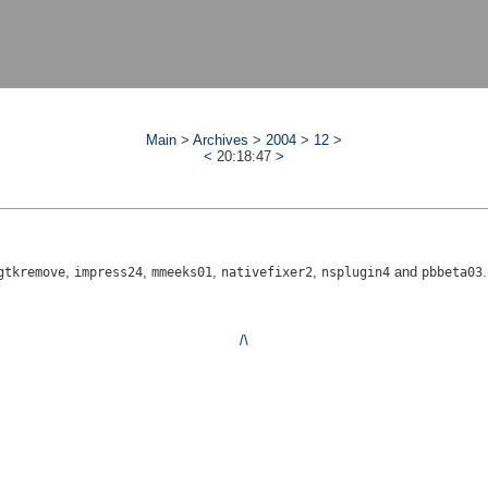
Main
>
Archives
>
2004
>
12
>
<
20:18:47
>
,
,
,
,
and
.
gtkremove
impress24
mmeeks01
nativefixer2
nsplugin4
pbbeta03
/\