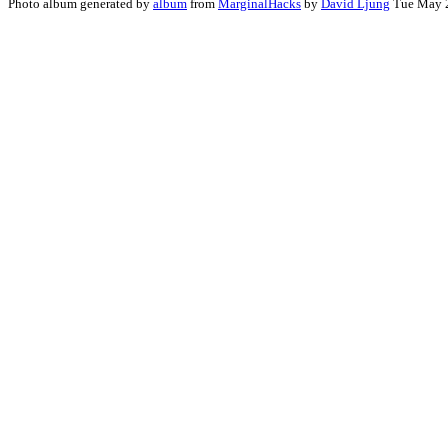
Photo album generated by
album
from
MarginalHacks
by
David Ljung
Tue May 2