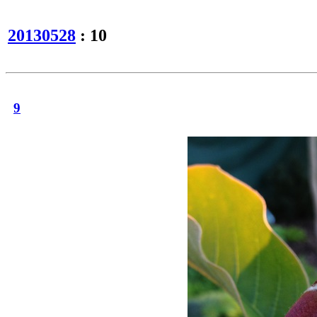
20130528
: 10
9